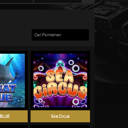
 BLUE
Sea Circus