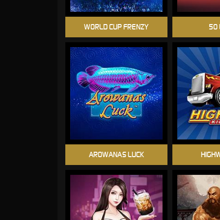
WORLD CUP FRENZY
50 
AROWANAS LUCK
HIGHW