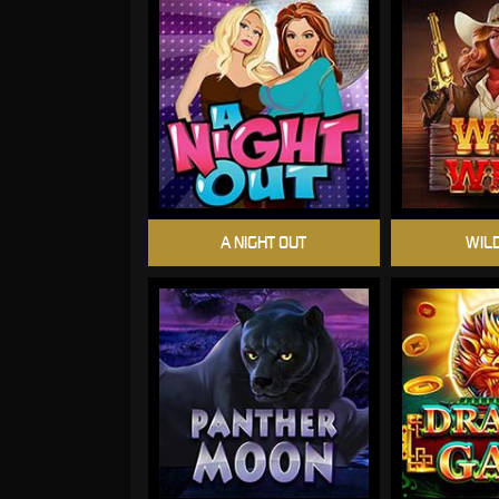
A NIGHT OUT
WIL