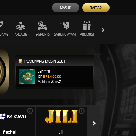
MASUK
DAFTAR
 GAME
ARCADE
E-SPORTS
SABUNG AYAM
PROMOSI
PEMENANG MESIN SLOT
gal****8
IDR
578,400.00
Mahjong Ways 2
luire****4
IDR
511,680.00
Mahjong Ways 2
i
i
i
No Limit City
Fachai
Jili