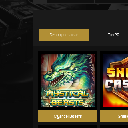
Semua permainan
Top 20
Mystical Beasts
Snake