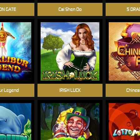
ON GATE
Cai Shen Do
5 DRA
ur Legend
IRISH LUCK
Chinese