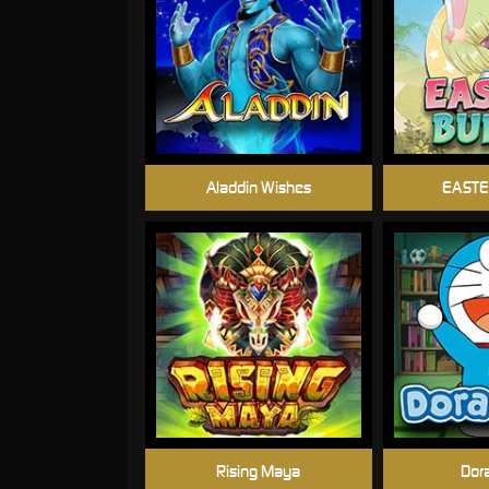
Aladdin Wishes
EASTE
Rising Maya
Dor