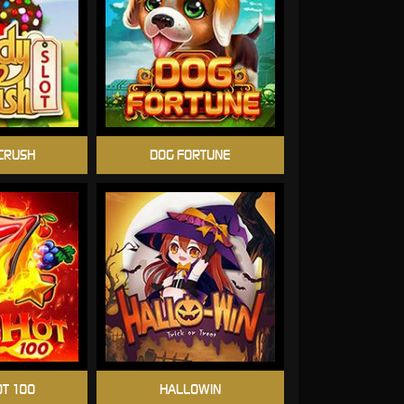
CRUSH
DOG FORTUNE
OT 100
HALLOWIN