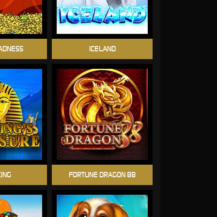
ADNESS
ICELAND
KING
FORTUNE DRAGON 88