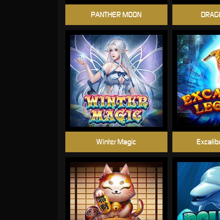
PANTHER MOON
DRAG
Winter Magic
Excalib