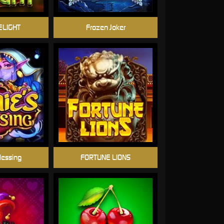
ELIGHT
Frozen Joker
lessing
FORTUNE LIONS