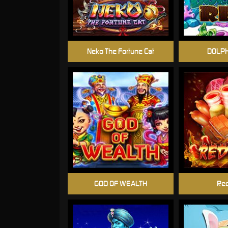
Neko The Fortune Cat
DOLPH
GOD OF WEALTH
Red