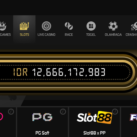
 GAMES
SLOTS
LIVE CASINO
RACE
TOGEL
OLAHRAGA
CRASH
IDR
12,666,172,983
i
i
i
a
PG Soft
Slot88 x PP