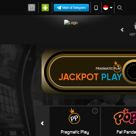
Main di Telegram
HOT
JACKPOT
PLAY
i
Pragmatic Play
Fat Pand