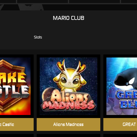
MARIO CLUB
Slots
 Castle
Aliens Madness
GREAT