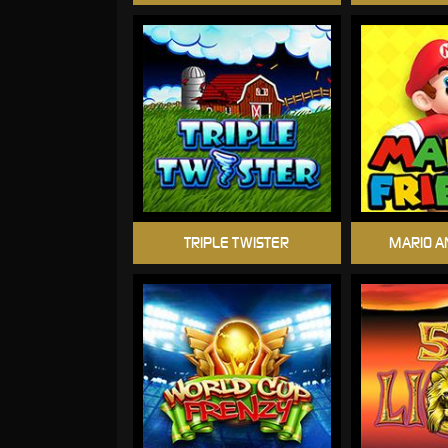
TRIPLE TWISTER
MARIO A