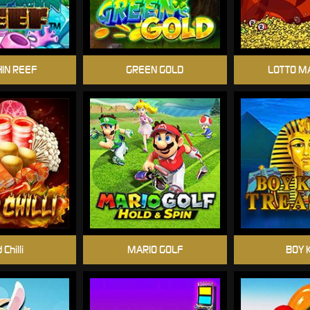
IN REEF
GREEN GOLD
LOTTO M
 Chilli
MARIO GOLF
BOY 