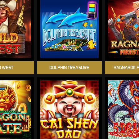
D WEST
DOLPHIN TREASURE
RAGNAROK F