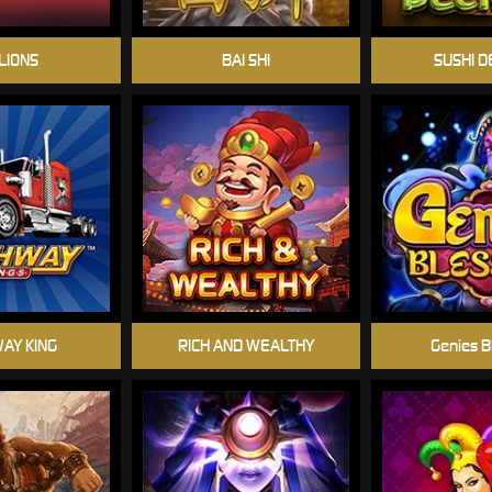
LIONS
BAI SHI
SUSHI D
AY KING
RICH AND WEALTHY
Genies B