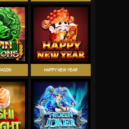
RAGON
HAPPY NEW YEAR