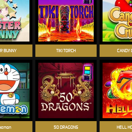
R BUNNY
TIKI TORCH
CANDY 
aemon
50 DRAGONS
HELL H