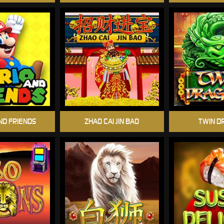
ND FRIENDS
ZHAO CAI JIN BAO
TWIN D