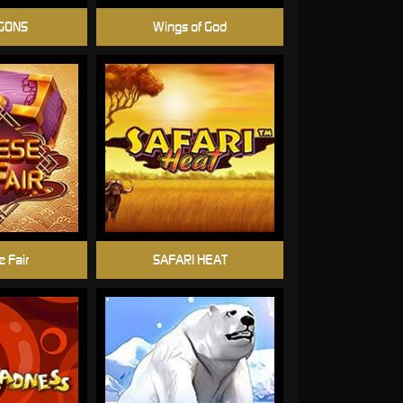
GONS
Wings of God
 Fair
SAFARI HEAT