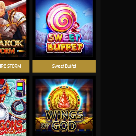
IRE STORM
Sweet Buffet